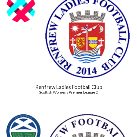
Renfrew Ladies Football Club
Scottish Womens Premier League 2