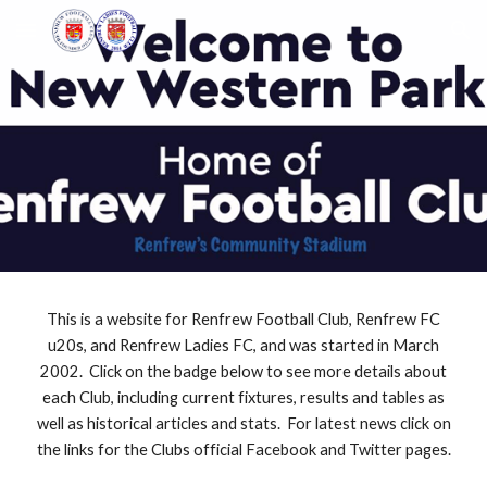
Skip to main content
Skip to navigation
This is a website for Renfrew Football Club, Renfrew FC
u20s, and Renfrew Ladies FC, and was started in March
2002. Click on the badge below to see more details about
each Club, including current fixtures, results and tables as
well as historical articles and stats. For latest news click on
the links for the Clubs official Facebook and Twitter pages.