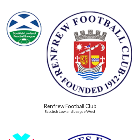
Renfrew Football Club
Scottish Lowland League West