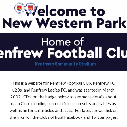
Skip to main content
Skip to navigation
This is a website for Renfrew Football Club, Renfrew FC
u20s, and Renfrew Ladies FC, and was started in March
2002. Click on the badge below to see more details about
each Club, including current fixtures, results and tables as
well as historical articles and stats. For latest news click on
the links for the Clubs official Facebook and Twitter pages.