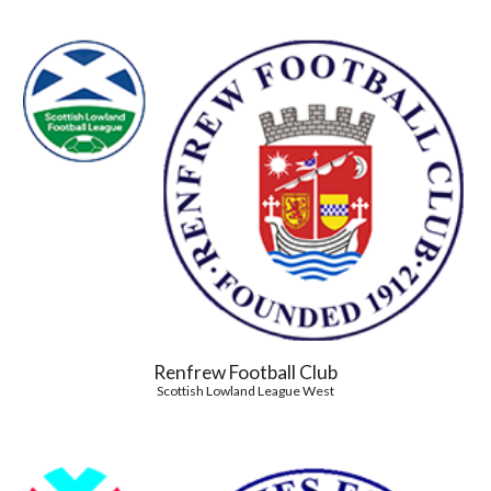
Renfrew Football Club
Scottish Lowland League West