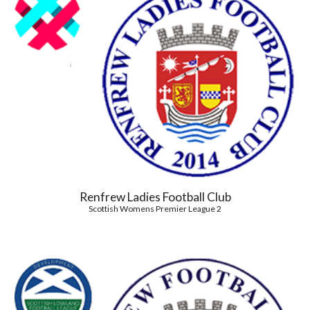
Renfrew Ladies Football Club
Scottish Womens Premier League 2