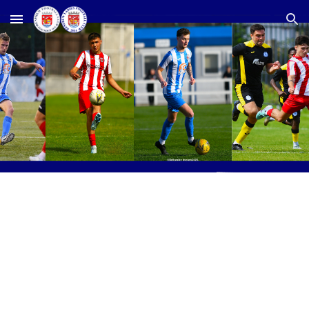
Skip to main content
Skip to navigation