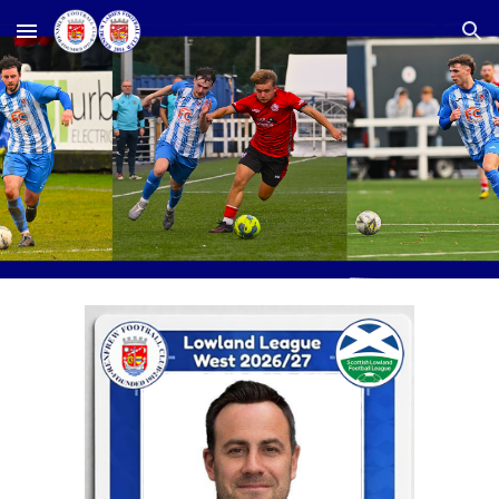
Skip to main content
Skip to navigation